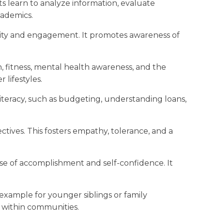
s learn to analyze information, evaluate
cademics.
bility and engagement. It promotes awareness of
, fitness, mental health awareness, and the
lifestyles.
literacy, such as budgeting, understanding loans,
tives. This fosters empathy, tolerance, and a
ense of accomplishment and self-confidence. It
 example for younger siblings or family
 within communities.