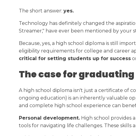
Transcript Request
College Readiness
The short answer:
yes.
Calendar
Technology has definitely changed the aspiration
Streamer," have ever been mentioned by your stud
Because, yes, a high school diploma is still impor
eligibility requirements for college and career a
critical for setting students up for success
on
The case for graduating
A high school diploma isn't just a certificate of
ongoing education) is an inherently valuable op
and complete high school experience can benefi
Personal development.
High school provides a 
tools for navigating life challenges. These skills