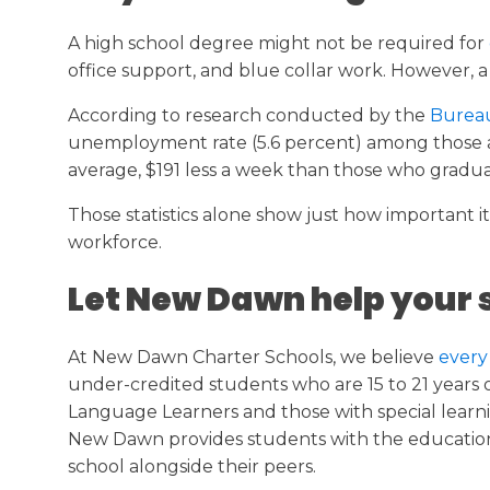
A high school degree might not be required for
office support, and blue collar work. However, a h
According to research conducted by the
Bureau 
unemployment rate (5.6 percent) among those at 
average, $191 less a week than those who gradua
Those statistics alone show just how important 
workforce.
Let New Dawn help your 
At New Dawn Charter Schools, we believe
every
under-credited students who are 15 to 21 years ol
Language Learners and those with special learni
New Dawn provides students with the educationa
school alongside their peers.