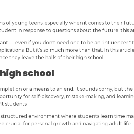
Transcript Request
College Readiness
Calendar
s of young teens, especially when it comes to their futur
ent in response to questions about the future, this arti
tant — even if you don't need one to be an "influencer." It
pplications. But it's so much more than that. In this arti
ce they leave the halls of their high school.
 high school
 completion or a means to an end. It sounds corny, but th
portunity for self-discovery, mistake-making, and learni
t students:
structured environment where students learn time managem
 are crucial for personal growth and navigating adult life.