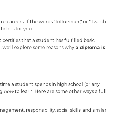
Why Choose New Dawn
Publications
Careers
e careers. If the words "Influencer," or "Twitch
cle is for you.
 certifies that a student has fulfilled basic
cle, we'll explore some reasons why
a diploma is
e time a student spends in high school (or any
ng
how
to learn. Here are some other ways a full
ent, responsibility, social skills, and similar