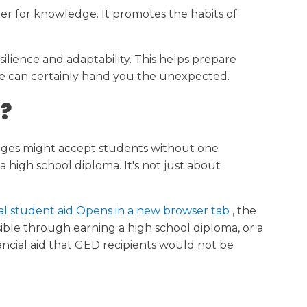
nger for knowledge. It promotes the habits of
lience and adaptability. This helps prepare
ife can certainly hand you the unexpected.
 ?
lleges might accept students without one
 high school diploma. It's not just about
ral student aid Opens in a new browser tab
, the
sible through earning a high school diploma, or a
ancial aid that GED recipients would not be