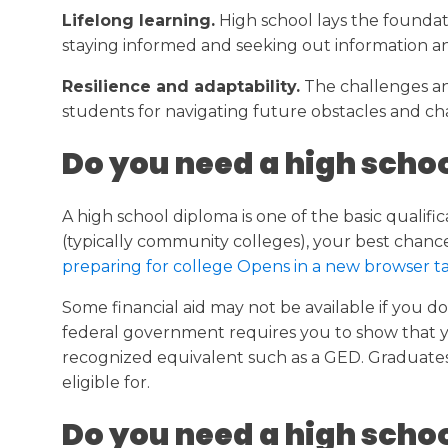
Lifelong learning.
High school lays the foundati
staying informed and seeking out information a
Resilience and adaptability.
The challenges and
students for navigating future obstacles and cha
Do you need a high schoo
A high school diploma is one of the basic quali
(typically community colleges), your best chance
preparing for college Opens in a new browser 
Some financial aid may not be available if you do
federal government requires you to show that you
recognized equivalent such as a GED. Graduates 
eligible for.
Do you need a high schoo