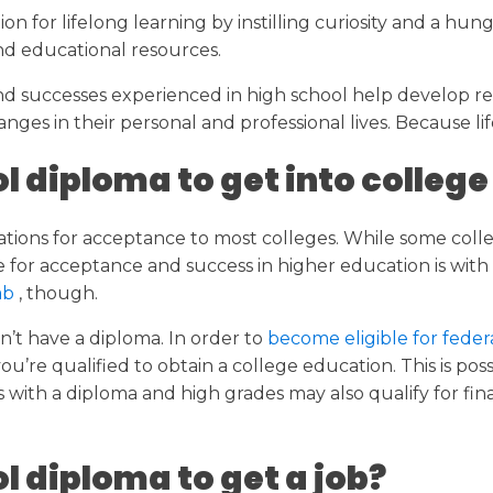
on for lifelong learning by instilling curiosity and a hu
nd educational resources.
 successes experienced in high school help develop resi
nges in their personal and professional lives. Because l
l diploma to get into college
fications for acceptance to most colleges. While some co
 for acceptance and success in higher education is with a
tab
, though.
n’t have a diploma. In order to
become eligible for fede
’re qualified to obtain a college education. This is pos
with a diploma and high grades may also qualify for fin
l diploma to get a job?