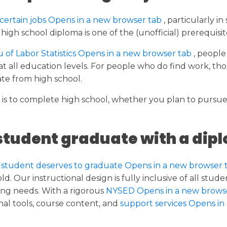
certain jobs Opens in a new browser tab
, particularly i
igh school diploma is one of the (unofficial) prerequisite
of Labor Statistics Opens in a new browser tab
, people
all education levels. For people who do find work, tho
te from high school.
it is to complete high school, whether you plan to pursu
student graduate with a dip
 student deserves to graduate Opens in a new browser 
d. Our instructional design is fully inclusive of all stu
ng needs. With a rigorous
NYSED Opens in a new brows
l tools, course content, and
support services Opens in