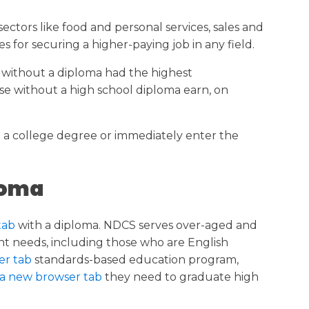
n sectors like food and personal services, sales and
s for securing a higher-paying job in any field.
 without a diploma had the highest
se without a high school diploma earn, on
e a college degree or immediately enter the
loma
tab
with a diploma. NDCS serves over-aged and
dent needs, including those who are English
er tab
standards-based education program,
 a new browser tab
they need to graduate high