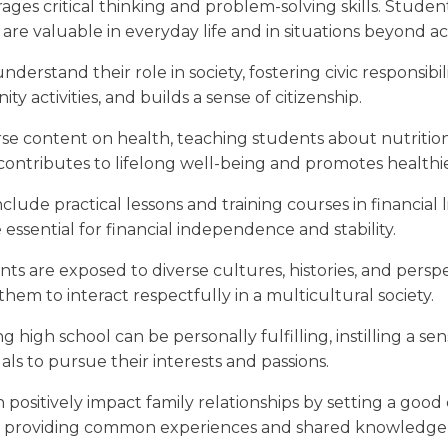
es critical thinking and problem-solving skills. Student
re valuable in everyday life and in situations beyond a
derstand their role in society, fostering civic responsi
y activities, and builds a sense of citizenship.
se content on health, teaching students about nutrition
ntributes to lifelong well-being and promotes healthier 
lude practical lessons and training courses in financial 
essential for financial independence and stability.
 are exposed to diverse cultures, histories, and perspec
em to interact respectfully in a multicultural society.
 high school can be personally fulfilling, instilling a s
ls to pursue their interests and passions.
positively impact family relationships by setting a good
by providing common experiences and shared knowledge