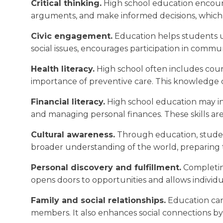
Critical thinking.
High school education encourag
arguments, and make informed decisions, which a
Civic engagement.
Education helps students un
social issues, encourages participation in communit
Health literacy.
High school often includes cour
importance of preventive care. This knowledge co
Financial literacy.
High school education may inc
and managing personal finances. These skills are 
Cultural awareness.
Through education, students
broader understanding of the world, preparing th
Personal discovery and fulfillment.
Completing
opens doors to opportunities and allows individua
Family and social relationships.
Education can 
members. It also enhances social connections 