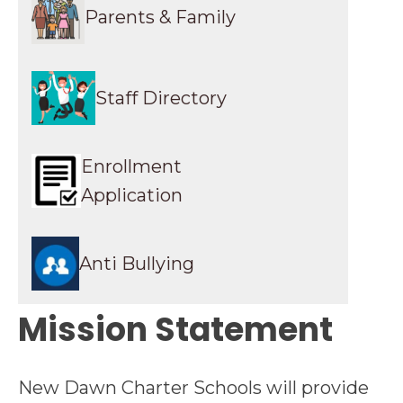
Parents & Family
Staff Directory
Enrollment
Application
Anti Bullying
Mission Statement
New Dawn Charter Schools will provide