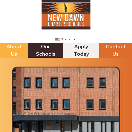
English
▼
About
Our
Apply
Contact
Us
Schools
Today
Us
NDCHS (BROOKLYN)
ABOUT US
The Principals Corner
Mission Statement
Staff Directory
Messages from our CEO & Founder
Internships
Board of Trustees & Minutes
Jupiter Ed Online Gradeboook
School Leadership