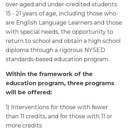
over-aged and under-credited students
15 - 21 years of age, including those who
are English Language Learners and those
with special needs, the opportunity to
return to school and obtain a high school
diploma through a rigorous NYSED
standards-based education program.
Within the framework of the
education program, three programs
will be offered:
1) Interventions for those with fewer
than 11 credits, and for those with 11 or
more credits