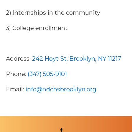
2) Internships in the community
3) College enrollment
Address:
242 Hoyt St, Brooklyn, NY 11217
Phone:
(347) 505-9101
Email:
info@ndchsbrooklyn.org