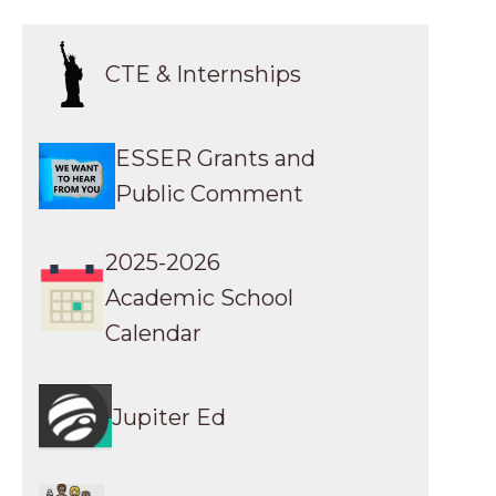
Parents & Family Resources
Transcript Request
CTE & Internships
College Readiness
Calendar
ESSER Grants and
Public Comment
2025-2026
Academic School
Calendar
Jupiter Ed